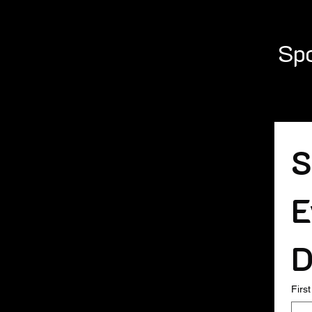
Spo
S
E
D
Firs