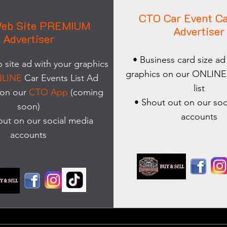
CTO Car Event Ca
eb Site PREMIUM
Advertiser
Advertiser
• Business card size ad
site ad with your graphics
graphics on our ONLINE
LINE
Car Events List Ad
list
 on our
CTO App
(coming
• Shout out on our soc
soon)
accounts
out on our social media
accounts