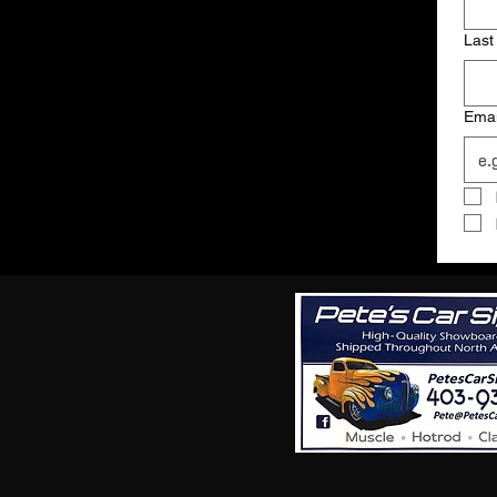
Last
Emai