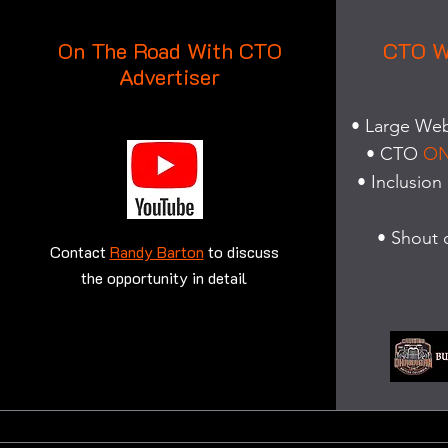
On The Road With CTO
CTO W
Advertiser
• Large Web 
• CTO
ON
• Inclusion
• Shout 
Contact
Randy Barton
to discuss
the opportunity in detail