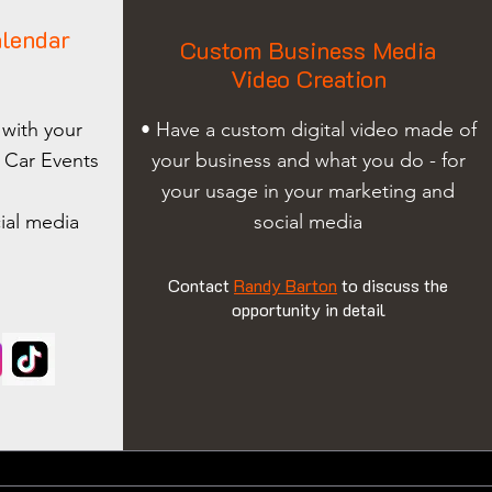
lendar
Custom Business Media
Video Creation
 with your
• Have a custom digital video made of
 Car Events
your business and what you do - for
your usage in your marketing and
ial media
social media
Contact
Randy Barton
to discuss the
opportunity in detail