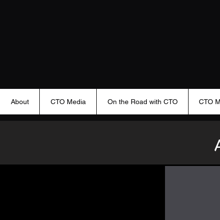
About
CTO Media
On the Road with CTO
CTO M