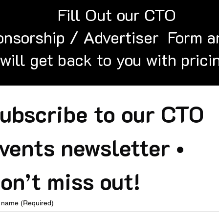
Fill Out our CTO
nsorship / Advertiser Form a
will get back to you with prici
ubscribe to our CTO 
vents newsletter • 
on’t miss out!
t name
(Required)