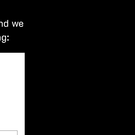
nd we
ng: