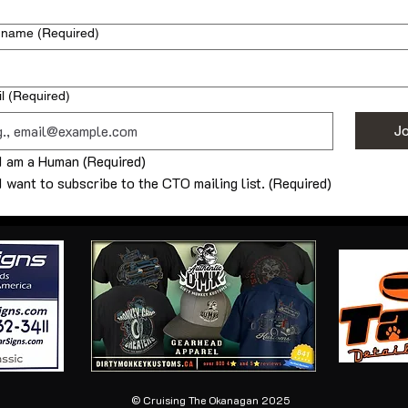
 name
(Required)
l
(Required)
Jo
I am a Human
(Required)
I want to subscribe to the CTO mailing list.
(Required)
© Cruising The Okanagan 2025