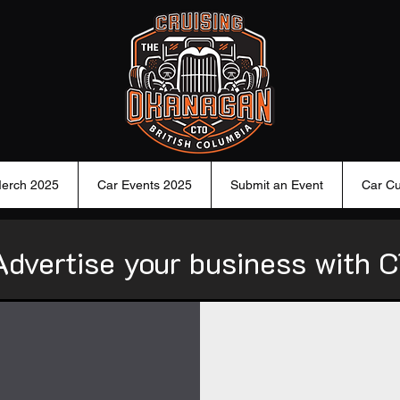
erch 2025
Car Events 2025
Submit an Event
Car Cu
Advertise your business with