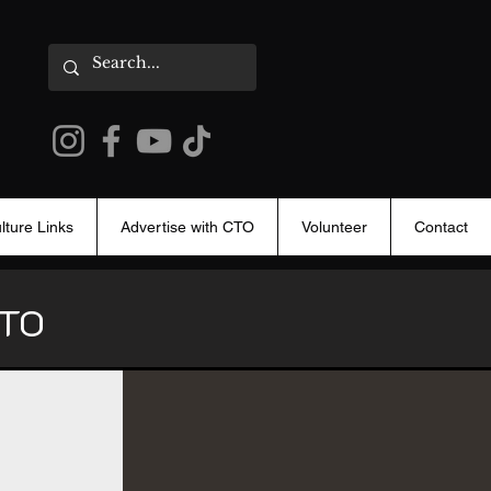
lture Links
Advertise with CTO
Volunteer
Contact
 CTO